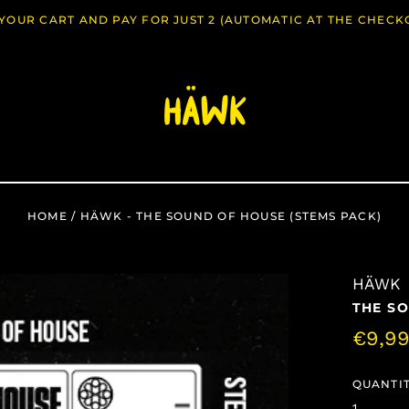
O YOUR CART AND PAY FOR JUST 2 (AUTOMATIC AT THE CHECK
HOME
/
HÄWK - THE SOUND OF HOUSE (STEMS PACK)
HÄWK
THE SO
Regul
€9,9
price
QUANTIT