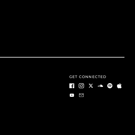
GET CONNECTED
Facebook
Instagram
Twitter
Soundcloud
Spotify
Apple
Youtube
Email