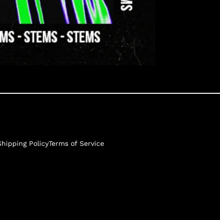
Shipping Policy
Terms of Service