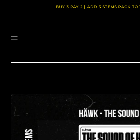
BUY 3 PAY 2 | ADD 3 STEMS PACK T
Menu