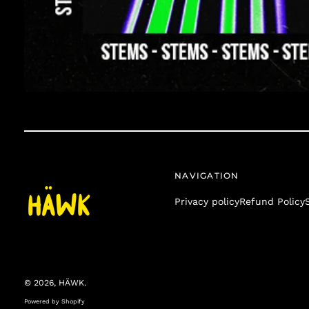
NAVIGATION
Privacy policy
Refund Policy
© 2026,
HÄWK
.
Powered by Shopify