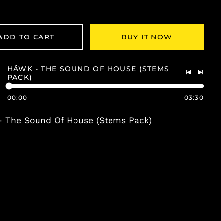
ADD TO CART
BUY IT NOW
HÄWK - THE SOUND OF HOUSE (STEMS
PACK)
Previous
Next
track
track
00:00
03:30
o
- The Sound Of House (Stems Pack)