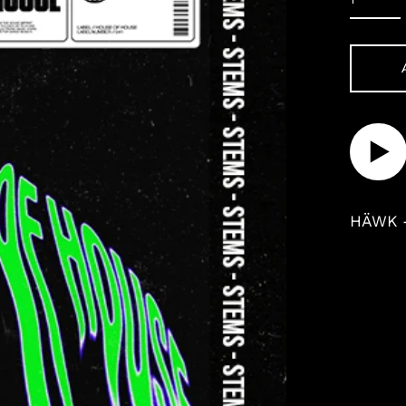
Play
audi
HÄWK 