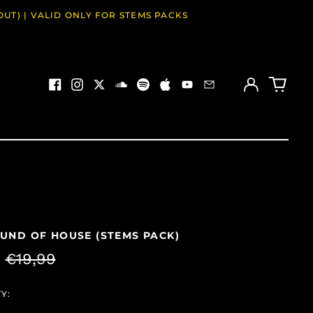
OUT) | VALID ONLY FOR STEMS PACKS
Log
0
in
items
Facebook
Instagram
Twitter
Soundcloud
Spotify
Apple
Youtube
Email
UND OF HOUSE (STEMS PACK)
ar
Sale
9
€19,99
price
Y: